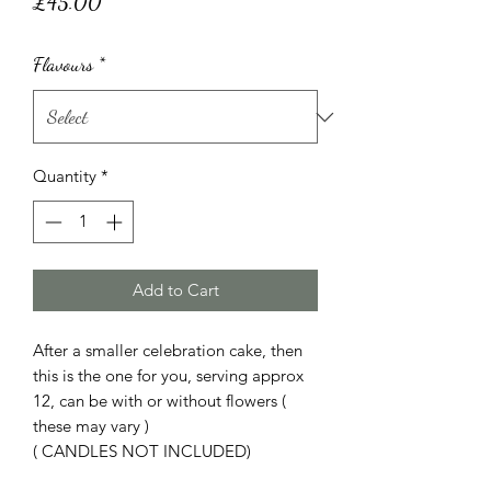
Price
£45.00
Flavours
*
Quantity
*
Add to Cart
After a smaller celebration cake, then
this is the one for you, serving approx
12, can be with or without flowers (
these may vary )
( CANDLES NOT INCLUDED)