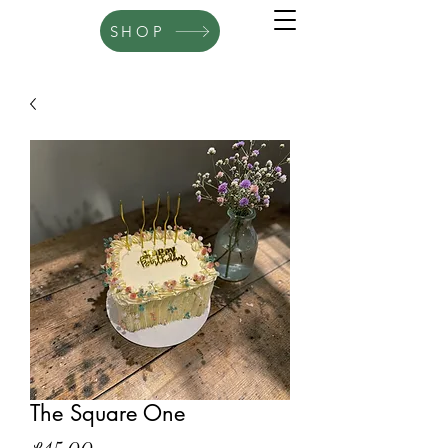
SHOP
The Square One