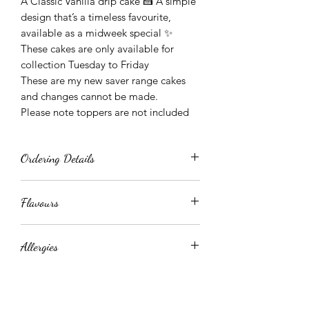
A Classic Vanilla drip cake 🍰 A simple
design that’s a timeless favourite,
available as a midweek special ✨
These cakes are only available for
collection Tuesday to Friday
These are my new saver range cakes
and changes cannot be made.
Please note toppers are not included
Ordering Details
These cakes can be ordered at anytime
Flavours
but only available for collection as
below
For the vanilla cake, please state when
Order Fri - Mon, Collection Tue
Allergies
ordering you have a choice of Biscoff
Order Tue - Collection Wed
or Jammy Dodger (white choc drip)
Order Wed - Collection Thursday
These cakes contain EGGS, DAIRY,
Order Thur - Collection Friday
WHEAT, GLUTEN, NUTS OR TRACES
OF NUTS