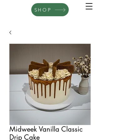
SHOP
Midweek Vanilla Classic
Drip Cake