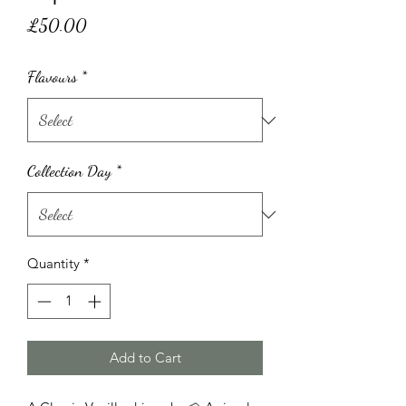
Price
£50.00
Flavours
*
Collection Day
*
Quantity
*
Add to Cart